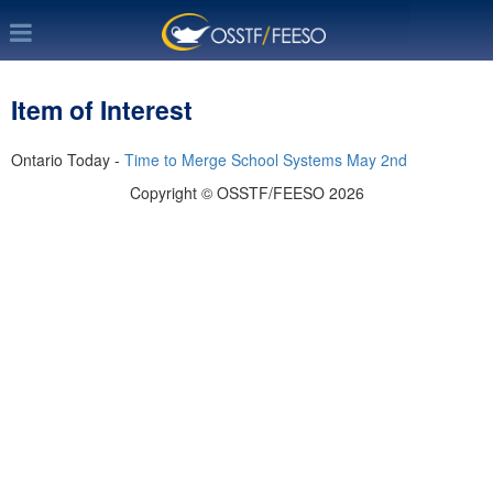
Item of Interest
Ontario Today -
Time to Merge School Systems May 2nd
Copyright © OSSTF/FEESO 2026