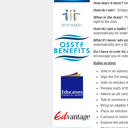
How does it work?
We
How do I win
?
Simply 
When is the draw
? Th
right to the end.
How do I get a ballot
?
automatically be enter
What if I never win a
automatically win a $10
Do I have to vote for
encourage you to vote f
Ballot actions
Vote in an advanc
Sign the D4 pledge
Vote on election 
Review each of th
Attend an all can
Talk to someone e
Bring an eligible 
Place an election
Canvass or volun
Explore the elect