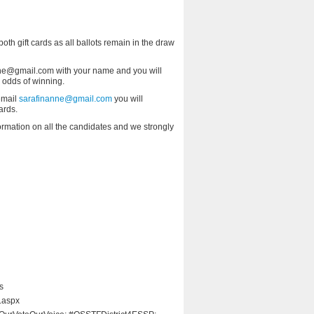
 both gift cards as all ballots remain in the draw
anne@gmail.com with your name and you will
r odds of winning.
 email
sarafinanne@gmail.com
you will
ards.
formation on all the candidates and we strongly
s
.aspx