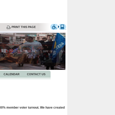
PRINT THIS PAGE
CALENDAR
CONTACT US
 100% member voter turnout. We have created