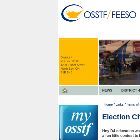
District 4
PO Box 22003
1205 Fisher Street
North Bay, ON
P1B 2H0
NEWS
DISTRICT 4
/
/
Home
Links
Items of 
Election C
Hey D4 education wor
a fun little contest t