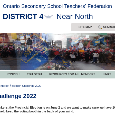
Ontario Secondary School Teachers' Federation
DISTRICT 4
Near North
SITE MAP
SEARCH
ESSP BU
TBU OTBU
RESOURCES FOR ALL MEMBERS
LINKS
/
Interest
Election Challenge 2022
hallenge 2022
kers, the Provincial Election is on June 2 and we want to make sure we have
o help keep the voting booth in the back of your mind.