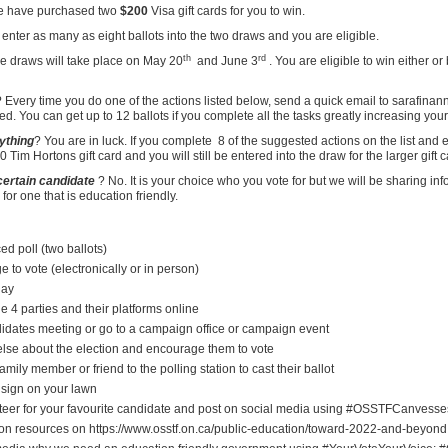
 have purchased two
$200
Visa gift cards for you to win.
enter as many as eight ballots into the two draws and you are eligible.
th
rd
e draws will take place on May 20
and June 3
. You are eligible to win either or
 Every time you do one of the actions listed below, send a quick email to sarafin
ed. You can get up to 12 ballots if you complete all the tasks greatly increasing you
nything
? You are in luck. If you complete
8 of the suggested actions on the list and
 Tim Hortons gift card and you will still be entered into the draw for the larger gift c
 certain candidate
? No. It is your choice who you vote for but we will be sharing in
or one that is education friendly.
ed poll (two ballots)
 to vote (electronically or in person)
day
e 4 parties and their platforms online
didates meeting or go to a campaign office or campaign event
lse about the election and encourage them to vote
family member or friend to the polling station to cast their ballot
 sign on your lawn
teer for your favourite candidate and post on social media using #OSSTFCanvesse
ion resources on https://www.osstf.on.ca/public-education/toward-2022-and-beyond